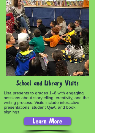
School and Library Visits
Lisa presents to grades 1–8 with engaging
sessions about storytelling, creativity, and the
writing process. Visits include interactive
presentations, student Q&A, and book
signings.
Learn More