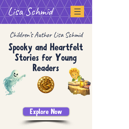
Lisa Schmid
Children’s Author Lisa Schmid
Spooky and Heartfelt
Stories for Young
Readers
Explore Now