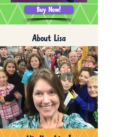
Buy Now!
About Lisa