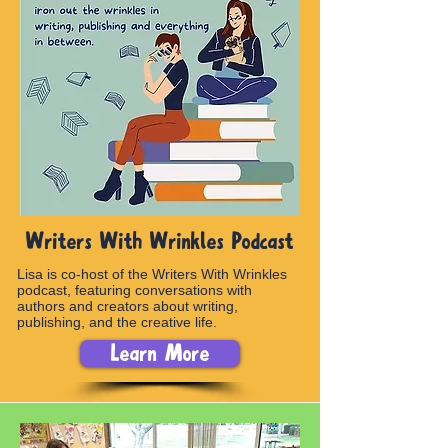
Writers With Wrinkles Podcast
Lisa is co-host of the Writers With Wrinkles
podcast, featuring conversations with
authors and creators about writing,
publishing, and the creative life.
Learn More