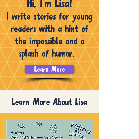
Hi, I’m Lisa!
I write stories for young
readers with a hint of
the impossible and a
splash of humor.
Learn More
Learn More About Lisa