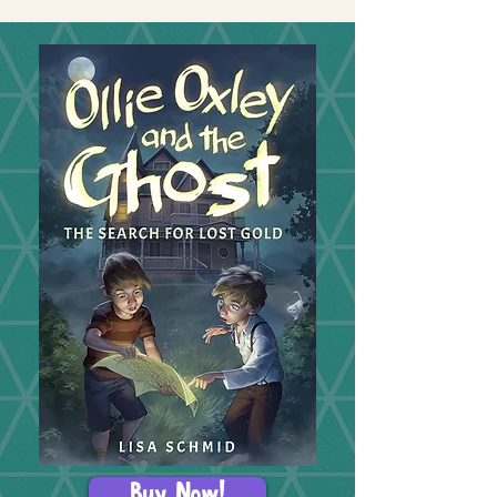
Buy Now!