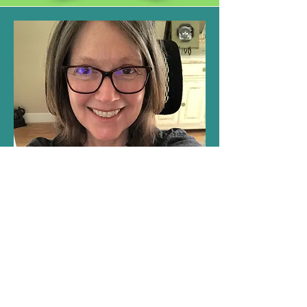
Latest Blog Posts and Updates
Stay up to date with Lisa Schmid’s latest
writing projects, upcoming releases, and
appearances. Follow along for news, events,
and insights into her creative journey.
Learn More