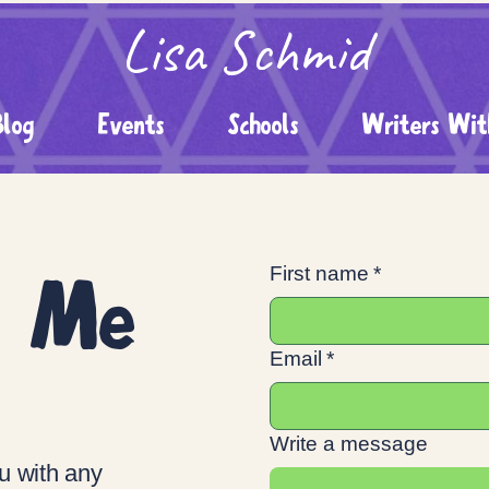
Lisa Schmid
Blog
Events
Schools
Writers Wit
t Me
First name
*
Email
*
Write a message
u with any