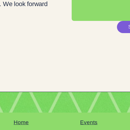
. We look forward
Home
Events