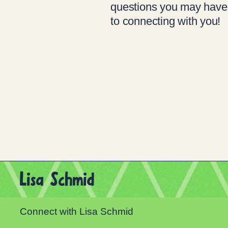
questions you may have
to connecting with you!
Lisa Schmid
Connect with Lisa Schmid