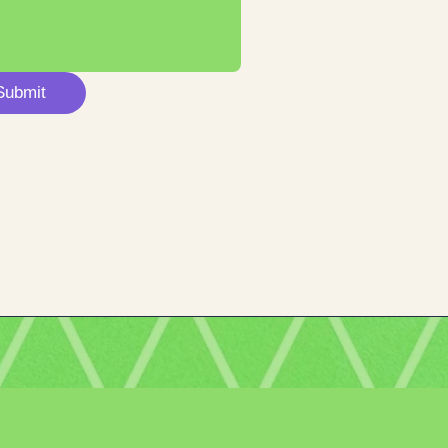
Submit