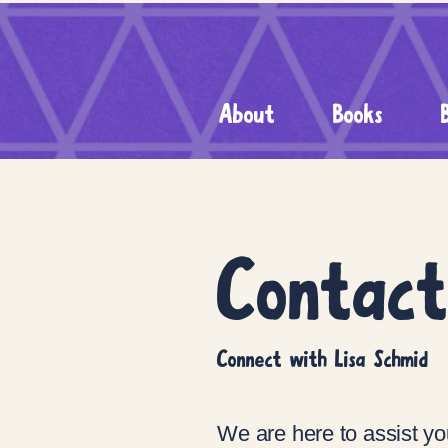
About
Books
Contac
Connect with Lisa Schmid
We are here to assist yo