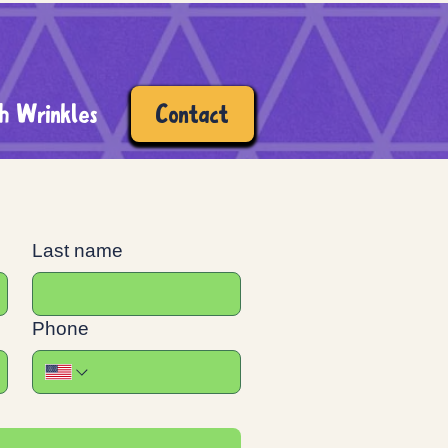
h Wrinkles
Contact
Last name
Phone