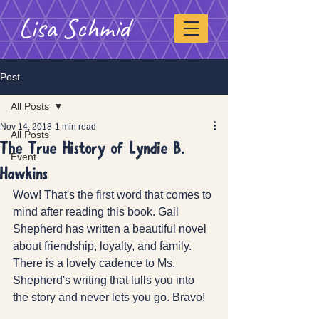
Lisa Schmid
Post
All Posts
Nov 14, 2018
1 min read
All Posts
The True History of Lyndie B.
Event
Hawkins
Wow! That's the first word that comes to 
mind after reading this book. Gail 
Shepherd has written a beautiful novel 
about friendship, loyalty, and family. 
There is a lovely cadence to Ms. 
Shepherd's writing that lulls you into 
the story and never lets you go. Bravo!