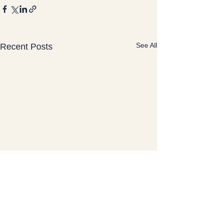
See All
Recent Posts