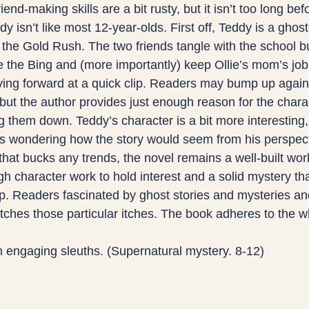
iend-making skills are a bit rusty, but it isn’t too long bef
y isn’t like most 12-year-olds. First off, Teddy is a ghost
 the Gold Rush. The two friends tangle with the school bu
e the Bing and (more importantly) keep Ollie’s mom’s job
ving forward at a quick clip. Readers may bump up agains
st, but the author provides just enough reason for the chara
 them down. Teddy’s character is a bit more interesting,
s wondering how the story would seem from his perspect
that bucks any trends, the novel remains a well-built wor
h character work to hold interest and a solid mystery that
p. Readers fascinated by ghost stories and mysteries an
cratches those particular itches. The book adheres to the w
h engaging sleuths. (Supernatural mystery. 8-12)