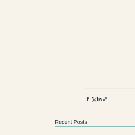
Recent Posts