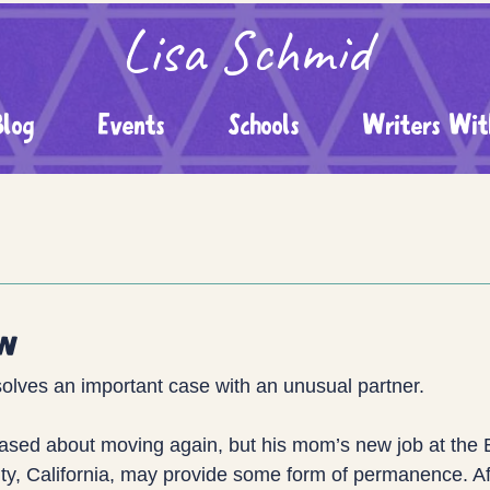
Lisa Schmid
Blog
Events
Schools
Writers Wit
ew
solves an important case with an unusual partner.
leased about moving again, but his mom’s new job at the
ity, California, may provide some form of permanence. A