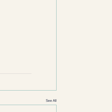
See All