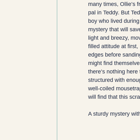
many times, Ollie’s fr
pal in Teddy. But Tedd
boy who lived during
mystery that will sav
light and breezy, mo
filled attitude at fir
edges before sanding
might find themselve
there’s nothing here 
structured with enoug
well-coiled mousetra
will find that this s
A sturdy mystery wit