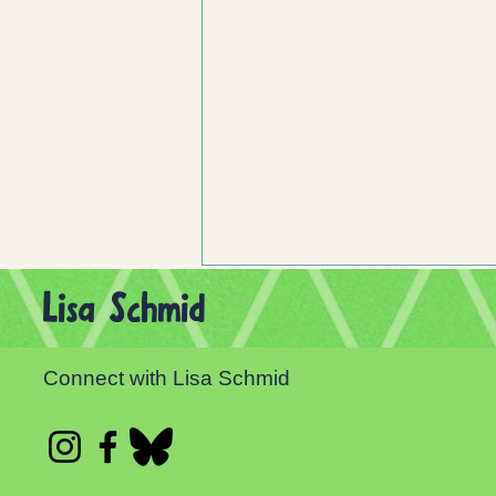
Lisa Schmid
Connect with Lisa Schmid
Celebrate Independent Bookstore Day!