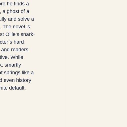
ore he finds a 
, a ghost of a 
lly and solve a 
. The novel is 
t Ollie’s snark-
cter’s hard 
 and readers 
ive. While 
k: smartly 
 springs like a 
d even history 
hite default.