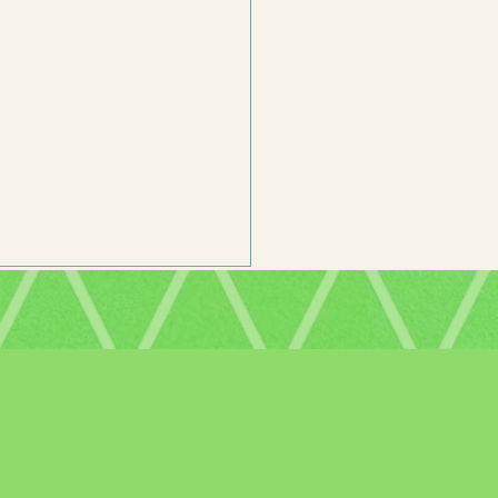
mor is Important in Middle Grade