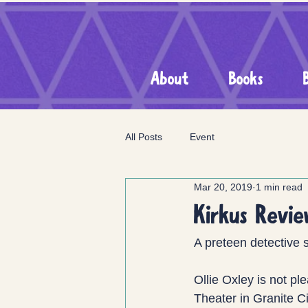
About
Books
All Posts
Event
Mar 20, 2019
1 min read
Kirkus Revi
A preteen detective 
Ollie Oxley is not p
Theater in Granite C