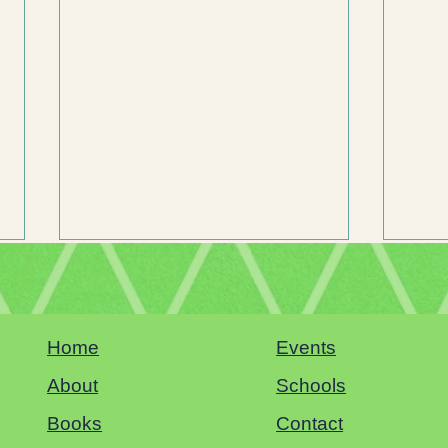
Home
Events
Sacramento Book Festival
About
Schools
Books
Contact
Why Hu