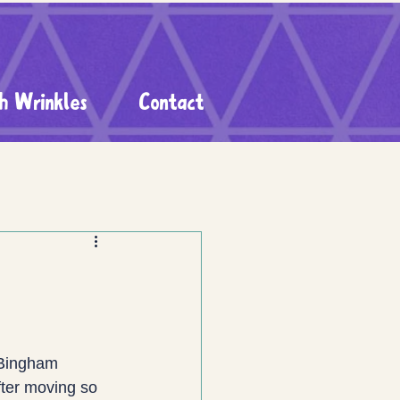
h Wrinkles
Contact
 Bingham 
fter moving so 