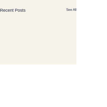
See All
Recent Posts
Lisa Schmid