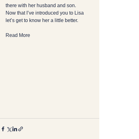
there with her husband and son.
Now that I’ve introduced you to Lisa 
let’s get to know her a little better.
Read More