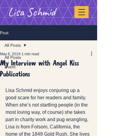
Lisa Schmid
Post
All Posts
May 6, 2019
1 min read
All Posts
My Interview with Angel Kiss
Event
Publications
Lisa Schmid enjoys conjuring up a 
good scare for her readers and family. 
When she’s not startling people (in the 
most loving way, of course) she takes 
part in charity work and pug wrangling.  
Lisa is from Folsom, California, the 
home of the 1849 Gold Rush. She lives 