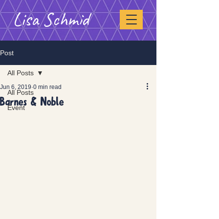
Lisa Schmid
Post
All Posts
Jun 6, 2019
0 min read
All Posts
Barnes & Noble
Event