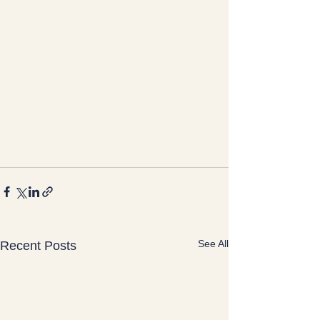
See All
Recent Posts