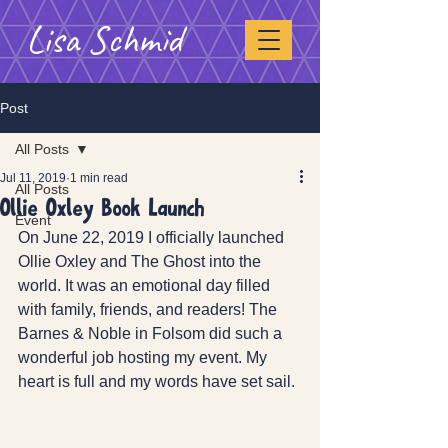
Lisa Schmid
Post
All Posts
Jul 11, 2019
1 min read
All Posts
Ollie Oxley Book Launch
Event
On June 22, 2019 I officially launched 
Ollie Oxley and The Ghost into the 
world. It was an emotional day filled 
with family, friends, and readers! The 
Barnes & Noble in Folsom did such a 
wonderful job hosting my event. My 
heart is full and my words have set sail. 