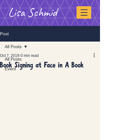
Lisa Schmid
Post
All Posts
Oct 7, 2019
0 min read
All Posts
Book Signing at Face in A Book
Event