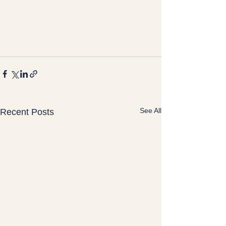
See All
Recent Posts