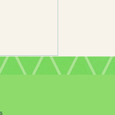
mor is Important in Middle Grade
n’s Literature
es