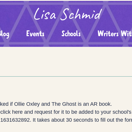
Lisa Schmid
Blog
Events
Schools
Writers Wit
ed if Ollie Oxley and The Ghost is an AR book.
click here and request for it to be added to your school's 
631632892. It takes about 30 seconds to fill out the fo