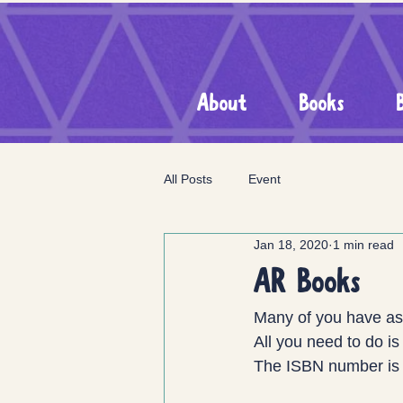
About
Books
All Posts
Event
Jan 18, 2020
1 min read
AR Books
Many of you have ask
All you need to do is 
The ISBN number is 1