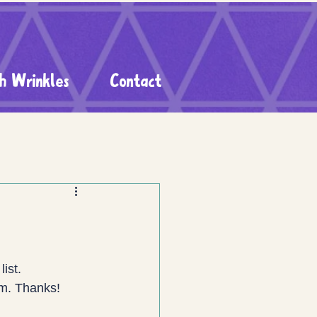
h Wrinkles
Contact
list.
rm. Thanks! 