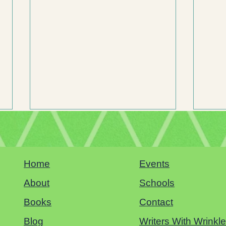
Home
Events
Sacramento Book Festival
About
Schools
Books
Contact
Why Hu
Childre
Blog
Writers With Wrinkl