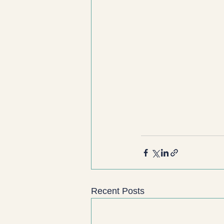
Recent Posts