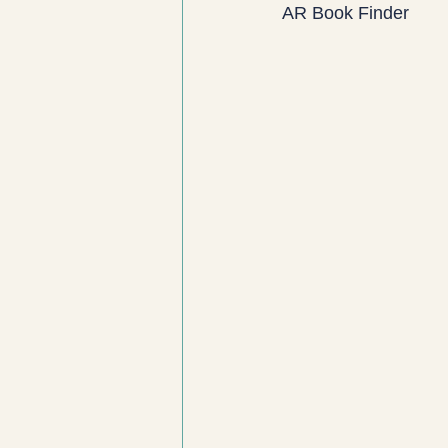
AR Book Finder