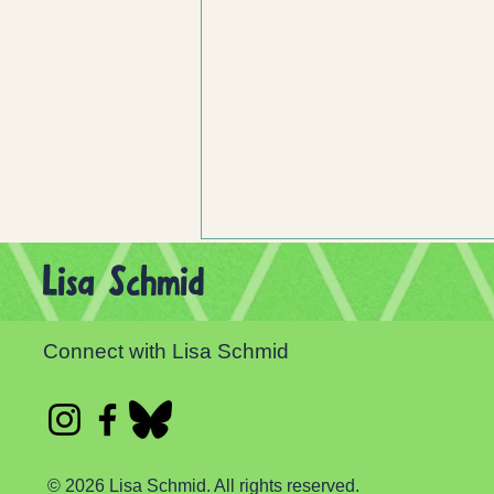
Lisa Schmid
Connect with Lisa Schmid
Celebrate Independent Bookstore Day!
© 2026 Lisa Schmid. All rights reserved.