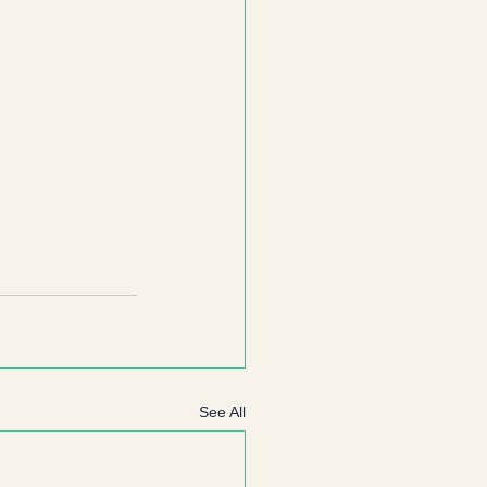
See All